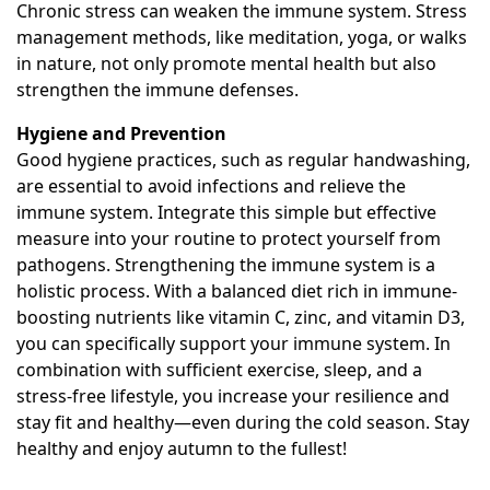
Chronic stress can weaken the immune system. Stress
management methods, like meditation, yoga, or walks
in nature, not only promote mental health but also
strengthen the immune defenses.
Hygiene and Prevention
Good hygiene practices, such as regular handwashing,
are essential to avoid infections and relieve the
immune system. Integrate this simple but effective
measure into your routine to protect yourself from
pathogens. Strengthening the immune system is a
holistic process. With a balanced diet rich in immune-
boosting nutrients like vitamin C, zinc, and vitamin D3,
you can specifically support your immune system. In
combination with sufficient exercise, sleep, and a
stress-free lifestyle, you increase your resilience and
stay fit and healthy—even during the cold season. Stay
healthy and enjoy autumn to the fullest!