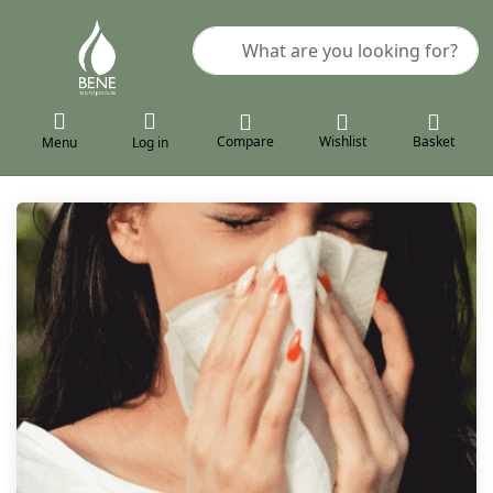
Enter a search term. Results will a
Compare
Wishlist
Basket
Menu
Log in