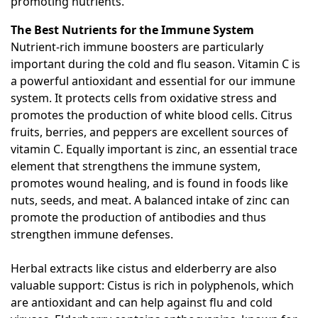
promoting nutrients.
The Best Nutrients for the Immune System
Nutrient-rich immune boosters are particularly
important during the cold and flu season. Vitamin C is
a powerful antioxidant and essential for our immune
system. It protects cells from oxidative stress and
promotes the production of white blood cells. Citrus
fruits, berries, and peppers are excellent sources of
vitamin C. Equally important is zinc, an essential trace
element that strengthens the immune system,
promotes wound healing, and is found in foods like
nuts, seeds, and meat. A balanced intake of zinc can
promote the production of antibodies and thus
strengthen immune defenses.
Herbal extracts like cistus and elderberry are also
valuable support: Cistus is rich in polyphenols, which
are antioxidant and can help against flu and cold