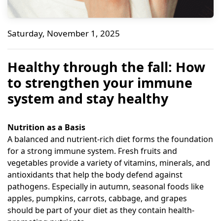
Healthy through the fall: How to strengthen your im
Saturday, November 1, 2025
Bene Naturalproducts
Healthy through the fall: How
to strengthen your immune
system and stay healthy
Nutrition as a Basis
A balanced and nutrient-rich diet forms the foundation
for a strong immune system. Fresh fruits and
vegetables provide a variety of vitamins, minerals, and
antioxidants that help the body defend against
pathogens. Especially in autumn, seasonal foods like
apples, pumpkins, carrots, cabbage, and grapes
should be part of your diet as they contain health-