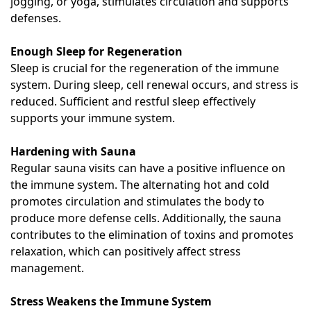
jogging, or yoga, stimulates circulation and supports
defenses.
Enough Sleep for Regeneration
Sleep is crucial for the regeneration of the immune
system. During sleep, cell renewal occurs, and stress is
reduced. Sufficient and restful sleep effectively
supports your immune system.
Hardening with Sauna
Regular sauna visits can have a positive influence on
the immune system. The alternating hot and cold
promotes circulation and stimulates the body to
produce more defense cells. Additionally, the sauna
contributes to the elimination of toxins and promotes
relaxation, which can positively affect stress
management.
Stress Weakens the Immune System