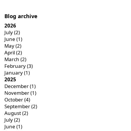
Blog archive
2026
July
(2)
June
(1)
May
(2)
April
(2)
March
(2)
February
(3)
January
(1)
2025
December
(1)
November
(1)
October
(4)
September
(2)
August
(2)
July
(2)
June
(1)