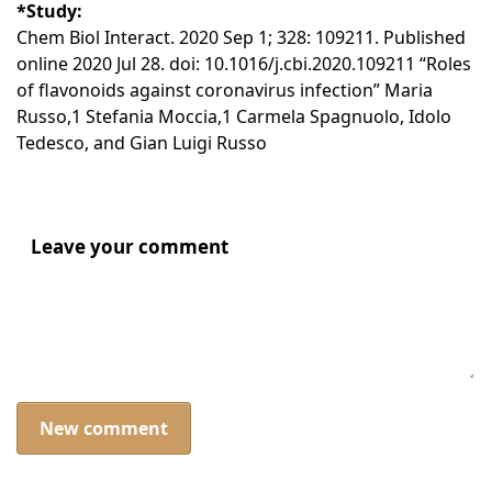
*Study:
Chem Biol Interact. 2020 Sep 1; 328: 109211. Published
online 2020 Jul 28. doi: 10.1016/j.cbi.2020.109211 “Roles
of flavonoids against coronavirus infection” Maria
Russo,1 Stefania Moccia,1 Carmela Spagnuolo, Idolo
Tedesco, and Gian Luigi Russo
Leave your comment
New comment