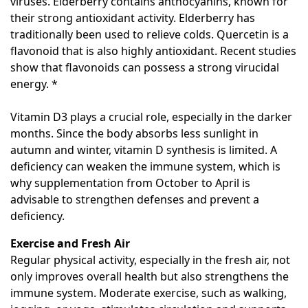
viruses. Elderberry contains anthocyanins, known for
their strong antioxidant activity. Elderberry has
traditionally been used to relieve colds. Quercetin is a
flavonoid that is also highly antioxidant. Recent studies
show that flavonoids can possess a strong virucidal
energy. *
Vitamin D3 plays a crucial role, especially in the darker
months. Since the body absorbs less sunlight in
autumn and winter, vitamin D synthesis is limited. A
deficiency can weaken the immune system, which is
why supplementation from October to April is
advisable to strengthen defenses and prevent a
deficiency.
Exercise and Fresh Air
Regular physical activity, especially in the fresh air, not
only improves overall health but also strengthens the
immune system. Moderate exercise, such as walking,