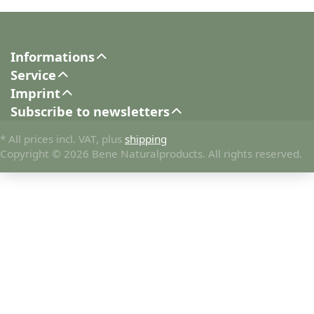
Informations
Service
Imprint
Subscribe to newsletters
* All prices incl. VAT, plus
shipping
Copyright © 2026 Bene Naturalproducts. All rights reserved.