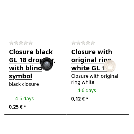
more
more
options
options
to
to
Closure
Closure
black GL
with
18
original
dropper,
ring
with
white
blind
GL 18
There are no reviews for this product yet.
There are no review
symbol
Closure black
Closure with
GL 18 dropper,
original ring
with blind
white GL 18
symbol
Closure with original
ring white
black closure
4-6 days
4-6 days
0,12 € *
0,25 € *
Press ENTER for
Press
more options to
ENTER
Pipette/dropper
for more