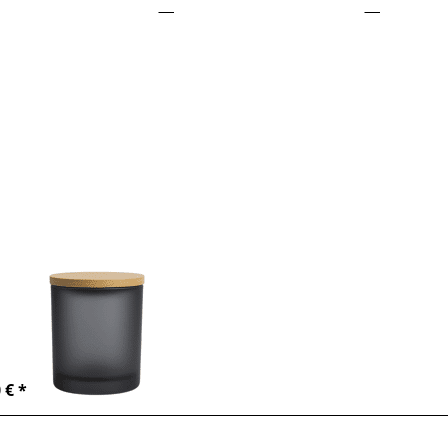
ess
TER
or
re
ions
o
dle
der
ml -
ack
There are no reviews for this product yet.
ndle holder
0ml - black
dle container
ml – black
-6 days
 € *