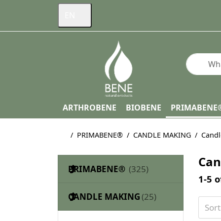
EN
Enter a s
ARTHROBENE
BIOBENE
PRIMABENE
Home page
PRIMABENE®
CANDLE MAKING
Candl
Can
PRIMABENE®
Searc
1-5
o
CANDLE MAKING
Sor