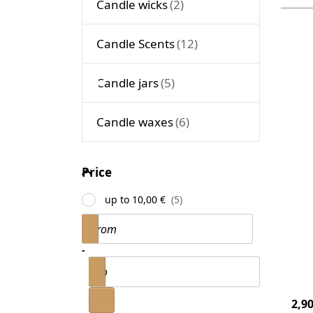
Candle wicks
Candle Scents
P
ENT
m
op
Candle jars
to 
Con
20
Candle waxes
m
Price
Price
Ca
up to 10,00 €
Co
Price range
From
20
Can
-
to
200
4
2,90