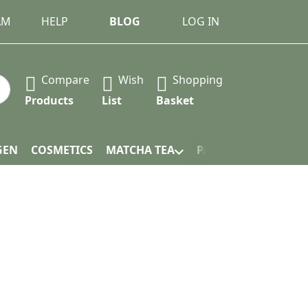
AM
HELP
BLOG
LOG IN
Compare
Wish
Shopping
 Press the Enter key to view all the results.
Products
List
Basket
GEN
COSMETICS
MATCHA TEA
PACKAGING