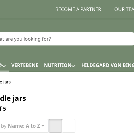
BECOME A PARTNER
OUR TE
earch term. Results will appear automatically as you type.
®
VERTEBENE
NUTRITION
HILDEGARD VON BIN
e jars
dle jars
h results:
f
5
t by
Name: A to Z