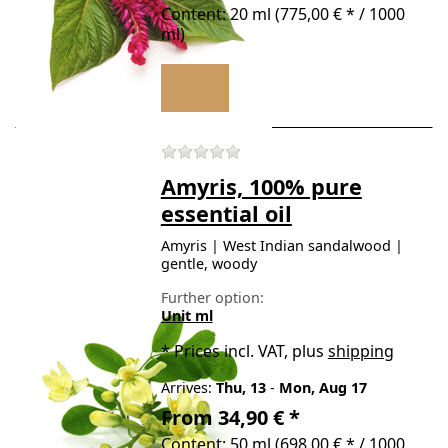
Content: 20 ml (775,00 € * / 1000
ml)
There are no reviews for t
Amyris, 100% pure
essential oil
Amyris | West Indian sandalwood |
gentle, woody
Further option:
Unit ml
*
Prices incl. VAT, plus
shipping
Arrives:
Thu, 13
-
Mon, Aug 17
From 34,90 € *
Content: 50 ml (698,00 € * / 1000