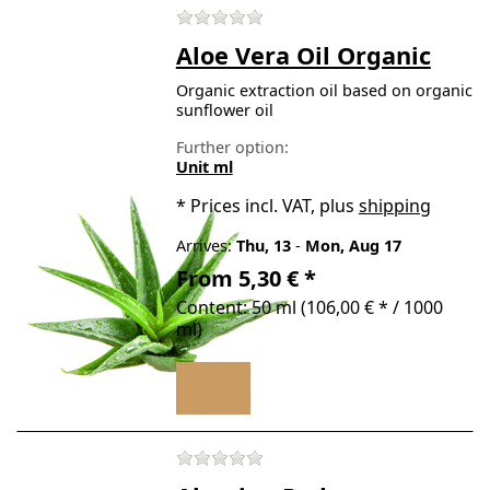
There are no reviews for t
Aloe Vera Oil Organic
Organic extraction oil based on organic
sunflower oil
Further option:
Unit ml
*
Prices incl. VAT, plus
shipping
Arrives:
Thu, 13
-
Mon, Aug 17
From 5,30 € *
Content: 50 ml (106,00 € * / 1000
ml)
There are no reviews for t