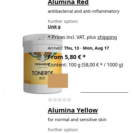
Alumina Red
antibacterial and anti-inflammatory
Further option:
Unit g
*
Prices incl. VAT, plus
shipping
Arrives:
Thu, 13
-
Mon, Aug 17
From 5,80 € *
Content: 100 g (58,00 € * / 1000 g)
There are no reviews for t
Alumina Yellow
for normal and sensitive skin
Further option: