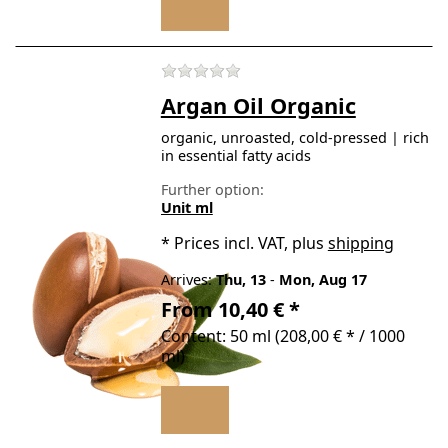
There are no reviews for t
Argan Oil Organic
organic, unroasted, cold-pressed | rich
in essential fatty acids
Further option:
Unit ml
*
Prices incl. VAT, plus
shipping
Arrives:
Thu, 13
-
Mon, Aug 17
From 10,40 € *
Content: 50 ml (208,00 € * / 1000
ml)