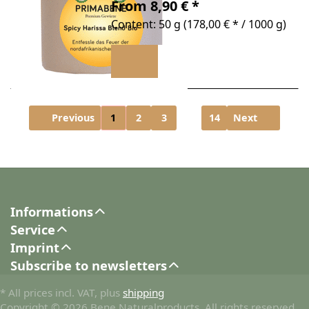
From 8,90 € *
Content: 50 g (178,00 € * / 1000 g)
Previous
1
2
3
...
14
Next
Informations
Service
Imprint
Subscribe to newsletters
* All prices incl. VAT, plus
shipping
Copyright © 2026 Bene Naturalproducts. All rights reserved.