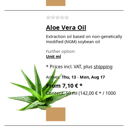
There are no reviews for t
Aloe Vera Oil
Extraction oil based on non-genetically
modified (NGM) soybean oil
Further option:
Unit ml
*
Prices incl. VAT, plus
shipping
Arrives:
Thu, 13
-
Mon, Aug 17
From 7,10 € *
Content: 50 ml (142,00 € * / 1000
ml)