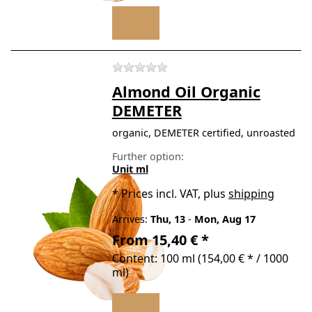
There are no reviews for t
Almond Oil Organic
DEMETER
organic, DEMETER certified, unroasted
Further option:
Unit ml
*
Prices incl. VAT, plus
shipping
Arrives:
Thu, 13
-
Mon, Aug 17
From 15,40 € *
Content: 100 ml (154,00 € * / 1000
ml)