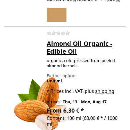
There are no reviews for t
Almond Oil Organic -
Edible Oil
organic, cold-pressed from peeled
almond kernels
Further option:
Unit ml
*
Prices incl. VAT, plus
shipping
Arrives:
Thu, 13
-
Mon, Aug 17
From 6,30 € *
Content: 100 ml (63,00 € * / 1000
ml)