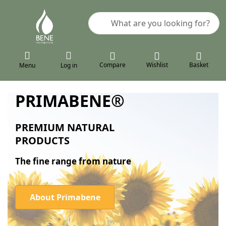
Enter a search term. Results will a
Compare
Wishlist
Basket
Menu
Log in
PRIMABENE®
PREMIUM NATURAL
PRODUCTS
The fine range from nature
About Primabene