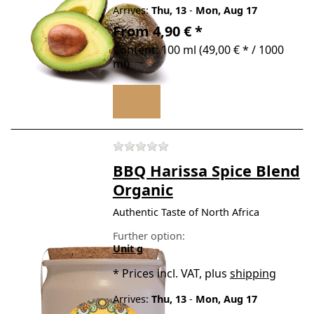
Arrives:
Thu, 13
-
Mon, Aug 17
From 4,90 € *
Content: 100 ml (49,00 € * / 1000
ml)
There are no reviews for t
BBQ Harissa Spice Blend
Organic
Authentic Taste of North Africa
Further option:
Unit g
*
Prices incl. VAT, plus
shipping
Arrives:
Thu, 13
-
Mon, Aug 17