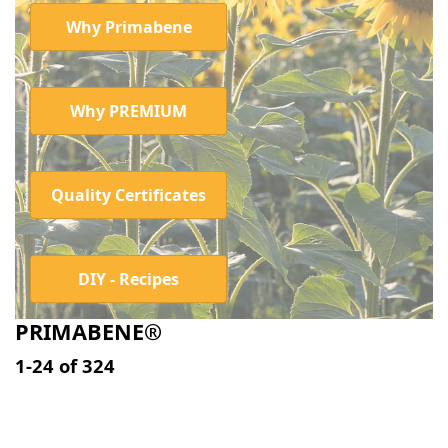
Why Primabene
Why PREMIUM
Quality Certificates
DIY - Recipes
PRIMABENE®
Search results:
1-24
of
324