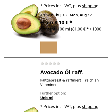
*
Prices incl. VAT, plus
shipping
Arrives:
Thu, 13
-
Mon, Aug 17
From 8,10 € *
Content: 100 ml (81,00 € * / 1000
ml)
There are no reviews for t
Avocado Öl raff.
kaltgepresst & raffiniert | reich an
Vitaminen
Further option:
Unit ml
*
Prices incl. VAT, plus
shipping