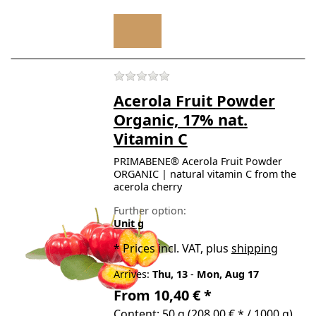
There are no reviews for t
Acerola Fruit Powder
Organic, 17% nat.
Vitamin C
PRIMABENE® Acerola Fruit Powder
ORGANIC | natural vitamin C from the
acerola cherry
Further option:
Unit g
*
Prices incl. VAT, plus
shipping
Arrives:
Thu, 13
-
Mon, Aug 17
From 10,40 € *
Content: 50 g (208,00 € * / 1000 g)