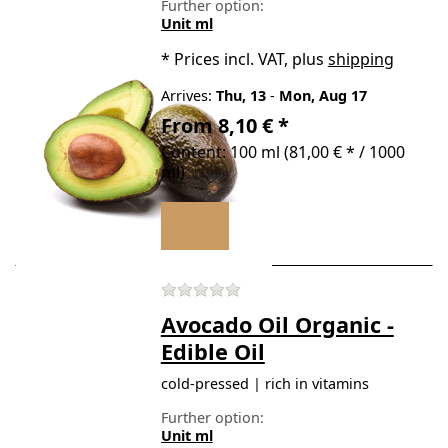
Further option:
Unit ml
*
Prices incl. VAT, plus
shipping
Arrives:
Thu, 13
-
Mon, Aug 17
From 8,10 € *
Content: 100 ml (81,00 € * / 1000
ml)
There are no reviews for t
Avocado Oil Organic -
Edible Oil
cold-pressed | rich in vitamins
Further option:
Unit ml