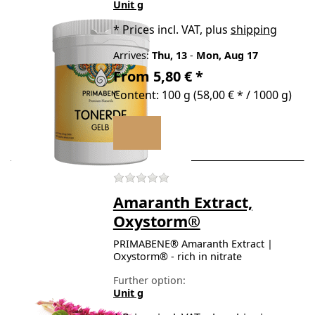
Unit g
*
Prices incl. VAT, plus
shipping
Arrives:
Thu, 13
-
Mon, Aug 17
From 5,80 € *
Content: 100 g (58,00 € * / 1000 g)
There are no reviews for t
Amaranth Extract,
Oxystorm®
PRIMABENE® Amaranth Extract |
Oxystorm® - rich in nitrate
Further option:
Unit g