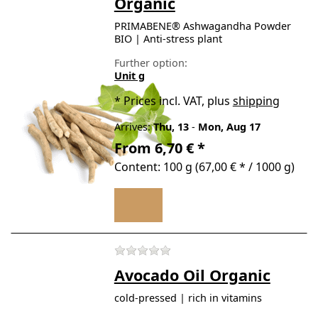
Organic
PRIMABENE® Ashwagandha Powder
BIO | Anti-stress plant
Further option:
Unit g
*
Prices incl. VAT, plus
shipping
Arrives:
Thu, 13
-
Mon, Aug 17
From 6,70 € *
Content: 100 g (67,00 € * / 1000 g)
There are no reviews for t
Avocado Oil Organic
cold-pressed | rich in vitamins