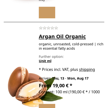
There are no reviews for t
Argan Oil Organic
organic, unroasted, cold-pressed | rich
in essential fatty acids
Further option:
Unit ml
*
Prices incl. VAT, plus
shipping
Arrives:
Thu, 13
-
Mon, Aug 17
From 19,00 € *
Content: 100 ml (190,00 € * / 1000
ml)