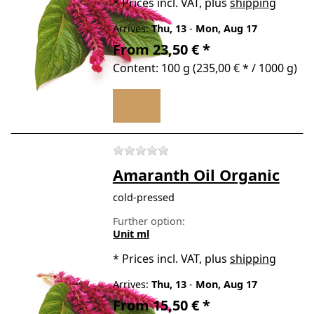
*
Prices incl. VAT, plus
shipping
Arrives:
Thu, 13
-
Mon, Aug 17
From 23,50 € *
Content: 100 g (235,00 € * / 1000 g)
There are no reviews for t
Amaranth Oil Organic
cold-pressed
Further option:
Unit ml
*
Prices incl. VAT, plus
shipping
Arrives:
Thu, 13
-
Mon, Aug 17
From 15,50 € *