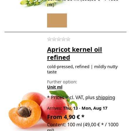
ml)
There are no reviews for t
Apricot kernel oil
refined
cold-pressed, refined | mildly nutty
taste
Further option:
Unit ml
*
Prices incl. VAT, plus
shipping
Arrives:
Thu, 13
-
Mon, Aug 17
From 4,90 € *
Content: 100 ml (49,00 € * / 1000
ml)