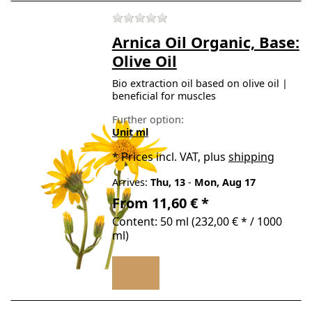
There are no reviews for t
Arnica Oil Organic, Base:
Olive Oil
Bio extraction oil based on olive oil |
beneficial for muscles
Further option:
Unit ml
*
Prices incl. VAT, plus
shipping
Arrives:
Thu, 13
-
Mon, Aug 17
From 11,60 € *
Content: 50 ml (232,00 € * / 1000
ml)