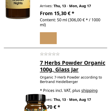
Arrives:
Thu, 13
-
Mon, Aug 17
From 15,30 € *
Content: 50 ml (306,00 € * / 1000
ml)
There are no reviews for t
7 Herbs Powder Organic
100g, Glass Jar
Organic 7-Herb Powder according to
Bertrand Heidelberger
*
Prices incl. VAT, plus
shipping
Arrives:
Thu, 13
-
Mon, Aug 17
10,70 € *