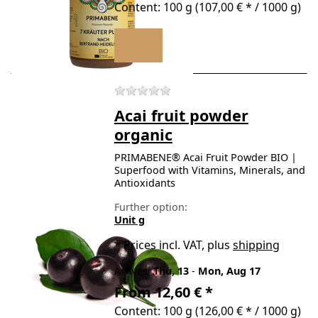
Content: 100 g (107,00 € * / 1000 g)
There are no reviews for t
Acai fruit powder
organic
PRIMABENE® Acai Fruit Powder BIO |
Superfood with Vitamins, Minerals, and
Antioxidants
Further option:
Unit g
*
Prices incl. VAT, plus
shipping
Arrives:
Thu, 13
-
Mon, Aug 17
From 12,60 € *
Content: 100 g (126,00 € * / 1000 g)