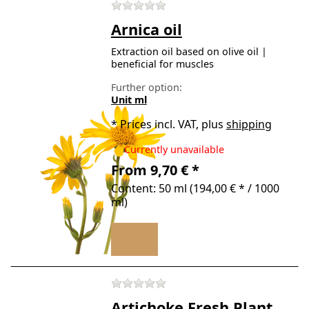
There are no reviews for t
Arnica oil
Extraction oil based on olive oil |
beneficial for muscles
Further option:
Unit ml
*
Prices incl. VAT, plus
shipping
Currently unavailable
From 9,70 € *
Content: 50 ml (194,00 € * / 1000
ml)
There are no reviews for t
Artichoke Fresh Plant