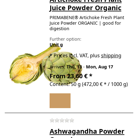
Juice Powder Organic
PRIMABENE® Artichoke Fresh Plant
Juice Powder ORGANIC | good for
digestion
Further option:
Unit g
*
Prices incl. VAT, plus
shipping
Arrives:
Thu, 13
-
Mon, Aug 17
From 23,60 € *
Content: 50 g (472,00 € * / 1000 g)
There are no reviews for t
Ashwagandha Powder