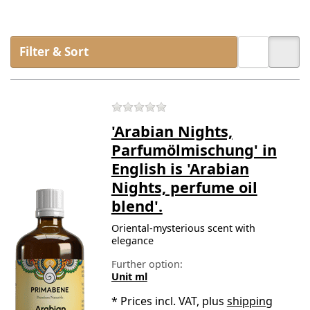
Filter & Sort
There are no reviews for t
'Arabian Nights,
Parfumölmischung' in
English is 'Arabian
Nights, perfume oil
blend'.
Oriental-mysterious scent with
elegance
Further option:
Unit ml
*
Prices incl. VAT, plus
shipping