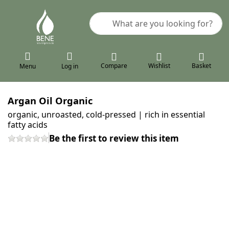
Enter a search term. Results will a
Compare
Wishlist
Basket
Menu
Log in
Argan Oil Organic
organic, unroasted, cold-pressed | rich in essential
fatty acids
Be the first to review this item