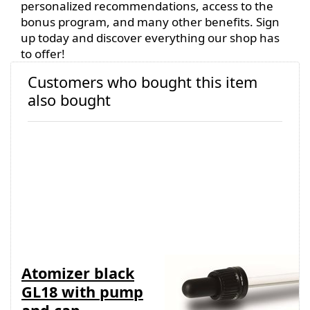
personalized recommendations, access to the
bonus program, and many other benefits. Sign
up today and discover everything our shop has
to offer!
Customers who bought this item
also bought
Atomizer black
Pipette/dropper
GL18 with pump
assembly for