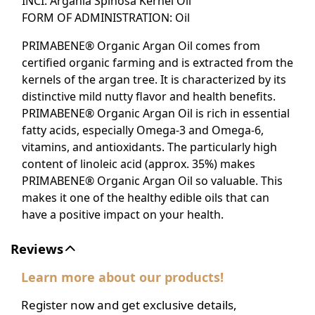
INCI: Argania Spinosa Kernel Oil
FORM OF ADMINISTRATION: Oil
PRIMABENE® Organic Argan Oil comes from
certified organic farming and is extracted from the
kernels of the argan tree. It is characterized by its
distinctive mild nutty flavor and health benefits.
PRIMABENE® Organic Argan Oil is rich in essential
fatty acids, especially Omega-3 and Omega-6,
vitamins, and antioxidants. The particularly high
content of linoleic acid (approx. 35%) makes
PRIMABENE® Organic Argan Oil so valuable. This
makes it one of the healthy edible oils that can
have a positive impact on your health.
Reviews
Learn more about our products!
Register now and get exclusive details,