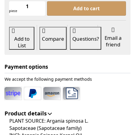
Argan Oil Organic at From 10,40 €, q
Add to cart
piece
Email a
Add to
Compare
Questions?
friend
List
Payment options
We accept the following payment methods
Product details
PLANT SOURCE: Argania spinosa L.
Sapotaceae (Sapotaceae family)