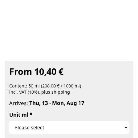
From 10,40 €
Content: 50 ml (208,00 € / 1000 ml)
incl. VAT (10%), plus
shipping
Arrives:
Thu, 13
-
Mon, Aug 17
Unit ml