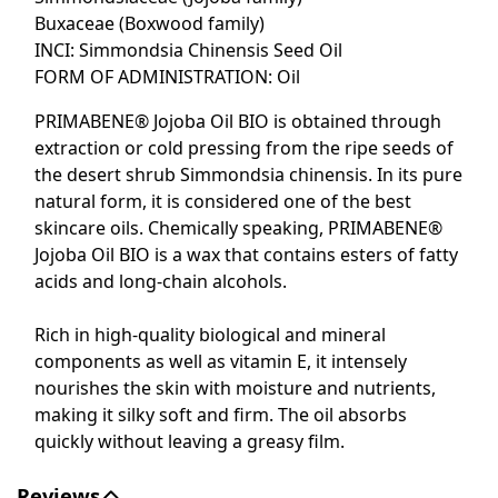
Buxaceae (Boxwood family)
INCI: Simmondsia Chinensis Seed Oil
FORM OF ADMINISTRATION:
Oil
PRIMABENE® Jojoba Oil BIO is obtained through
extraction or cold pressing from the ripe seeds of
the desert shrub Simmondsia chinensis. In its pure
natural form, it is considered one of the best
skincare oils. Chemically speaking, PRIMABENE®
Jojoba Oil BIO is a wax that contains esters of fatty
acids and long-chain alcohols.
Rich in high-quality biological and mineral
components as well as vitamin E, it intensely
nourishes the skin with moisture and nutrients,
making it silky soft and firm. The oil absorbs
quickly without leaving a greasy film.
Reviews