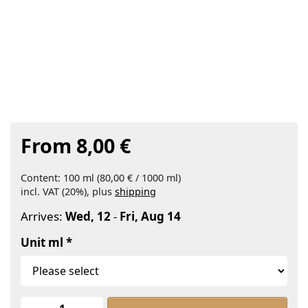
From 8,00 €
Content: 100 ml (80,00 € / 1000 ml)
incl. VAT (20%), plus
shipping
Arrives:
Wed, 12
-
Fri, Aug 14
Unit ml
Jojoba Oil Organic at From 8,00 €, qu