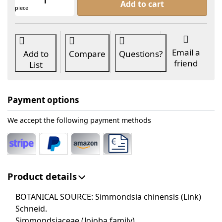
Add to cart
piece
Email a
Add to
Compare
Questions?
friend
List
Payment options
We accept the following payment methods
Product details
BOTANICAL SOURCE: Simmondsia chinensis (Link)
Schneid.
Simmondsiaceae (Jojoba family)