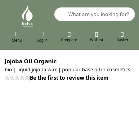
Enter a search term. Results will a
Compare
Wishlist
Basket
Menu
Log in
Jojoba Oil Organic
bio | liquid jojoba wax | popular base oil in cosmetics
Be the first to review this item