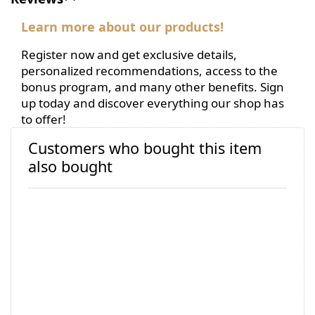
Learn more about our products!
Register now and get exclusive details,
personalized recommendations, access to the
bonus program, and many other benefits. Sign
up today and discover everything our shop has
to offer!
Customers who bought this item
also bought