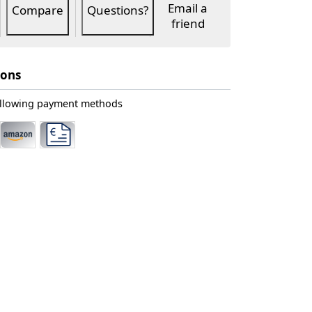
Email a
Compare
Questions?
friend
ions
ollowing payment methods