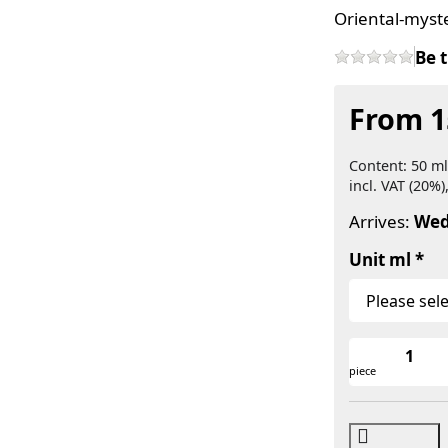
Oriental-myst
Be t
From 1
Content: 50 ml
incl. VAT (20%)
Arrives:
Wed
Unit ml
piece