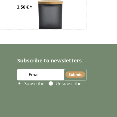
3,50 € *
From 4,50 € *
Subscribe to newsletters
Submit
Select action
Subscribe
Unsubscribe