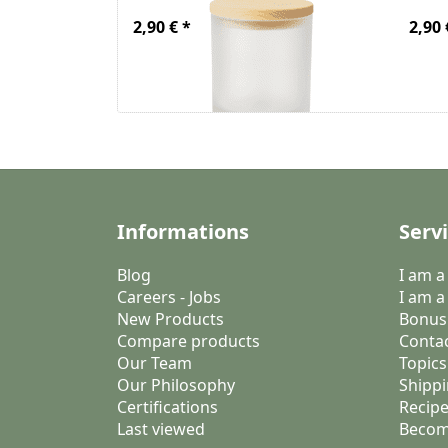
2,90 € *
2,90 
Informations
Serv
Blog
I am 
Careers - Jobs
I am a
New Products
Bonus
Compare products
Conta
Our Team
Topics
Our Philosophy
Shippi
Certifications
Recipe
Last viewed
Becom