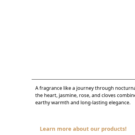
A fragrance like a journey through nocturn
the heart, jasmine, rose, and cloves combin
earthy warmth and long-lasting elegance.
Learn more about our products!