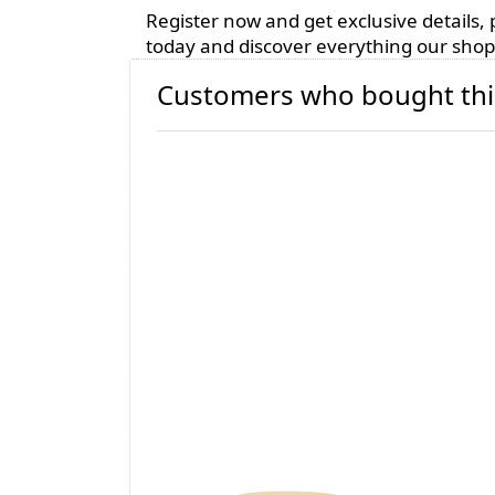
Register now and get exclusive details
today and discover everything our shop 
Customers who bought thi
Candle Container
Can
200ml - matte
- b