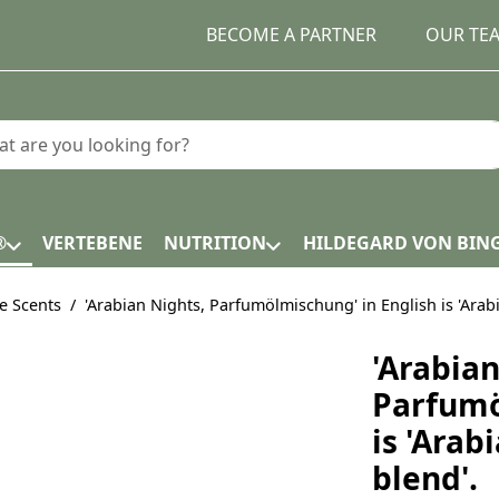
BECOME A PARTNER
OUR TE
earch term. Results will appear automatically as you type.
®
VERTEBENE
NUTRITION
HILDEGARD VON BIN
e Scents
'Arabian Nights, Parfumölmischung' in English is 'Arab
'Arabian
Parfumö
is 'Arab
blend'.