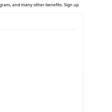
ogram, and many other benefits. Sign up
Candle Container
Rapesee
300ml - black
mixture