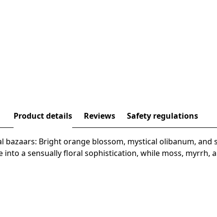
Product details
Reviews
Safety regulations
al bazaars: Bright orange blossom, mystical olibanum, and 
e into a sensually floral sophistication, while moss, myrrh