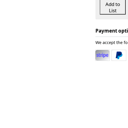
Add to
List
Payment opt
We accept the f