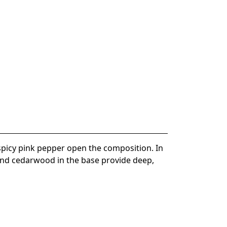
spicy pink pepper open the composition. In
, and cedarwood in the base provide deep,