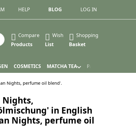
AM
HELP
BLOG
LOG IN
Compare
Wish
Shopping
 Press the Enter key to view all the results.
Products
List
Basket
GEN
COSMETICS
MATCHA TEA
PACKAGING
ian Nights, perfume oil blend'.
 Nights,
lmischung' in English
ian Nights, perfume oil