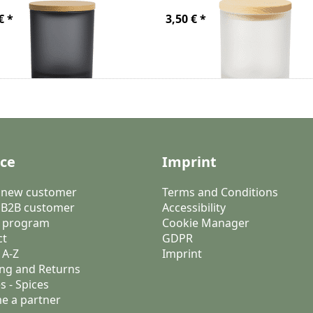
€ *
3,50 € *
ice
Imprint
a new customer
Terms and Conditions
 B2B customer
Accessibility
 program
Cookie Manager
ct
GDPR
 A-Z
Imprint
ng and Returns
s - Spices
e a partner