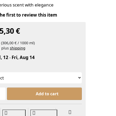
erious scent with elegance
he first to review this item
5,30 €
 (306,00 € / 1000 ml)
, plus
shipping
, 12
-
Fri, Aug 14
'Arabian Nights, Parfumölmischung' in English is 'Ara
Add to cart