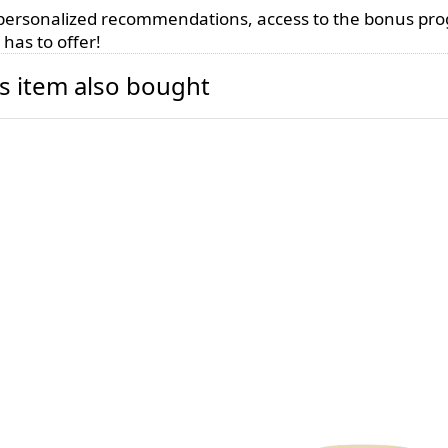
, personalized recommendations, access to the bonus pr
has to offer!
s item also bought
dle holder 200ml
Candle Container
lack
300ml - matte