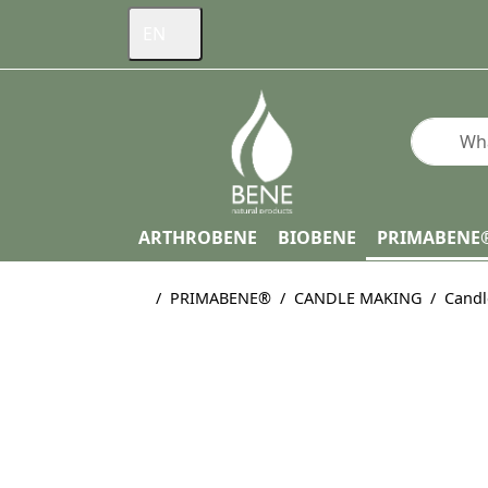
EN
Enter a s
ARTHROBENE
BIOBENE
PRIMABENE
Home page
PRIMABENE®
CANDLE MAKING
Candl