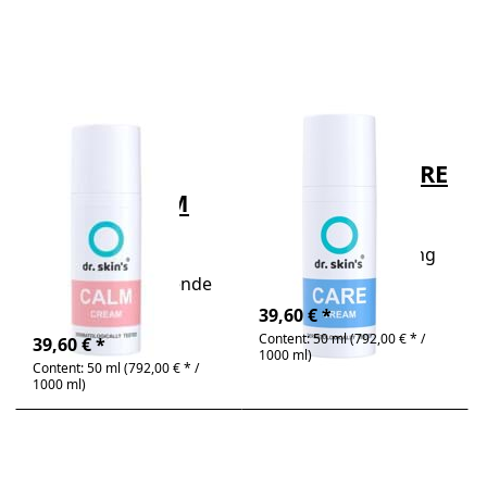
to dr.
to dr.
skin's®
skin's®
CALM
CARE
CREAM
CREAM
50ml
50ml
There are no reviews for this product yet.
There are no review
DR. SKIN´S®
DR. SKIN´S®
dr. skin's®
dr. skin's® CARE
CALM CREAM
CREAM 50ml
50ml
dr. skin's® CARE
CREAM - moisturizing
dr. skin's® CALM
gel cream
CREAM - beruhigende
4-6 days
Pflegecreme
Out of stock
39,60 € *
Content: 50 ml (792,00 € * /
39,60 € *
1000 ml)
Content: 50 ml (792,00 € * /
1000 ml)
Press
Press
ENTER
ENTER
for
for