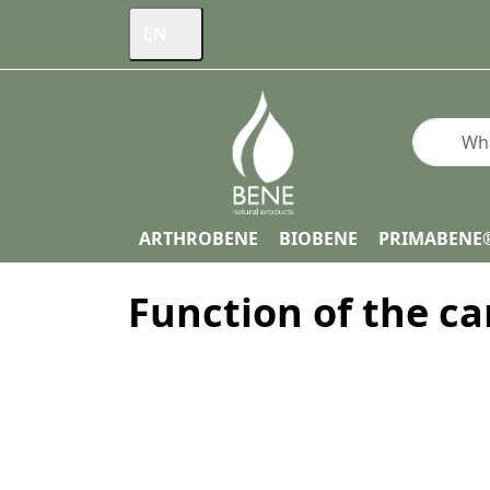
EN
Enter a s
ARTHROBENE
BIOBENE
PRIMABENE
Function of the ca