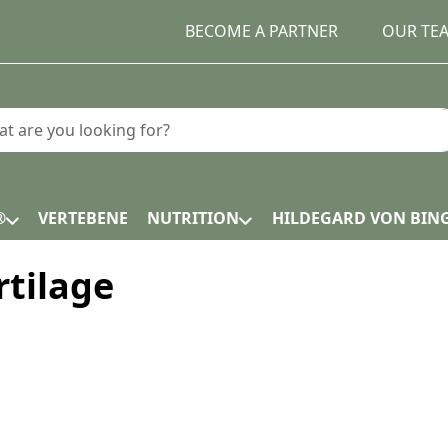
BECOME A PARTNER
OUR TE
earch term. Results will appear automatically as you type.
®
VERTEBENE
NUTRITION
HILDEGARD VON BIN
rtilage