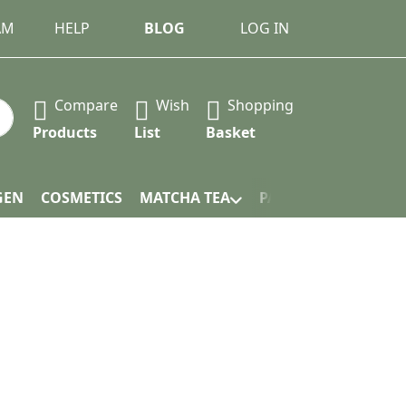
AM
HELP
BLOG
LOG IN
Compare
Wish
Shopping
 Press the Enter key to view all the results.
Products
List
Basket
GEN
COSMETICS
MATCHA TEA
PACKAGING