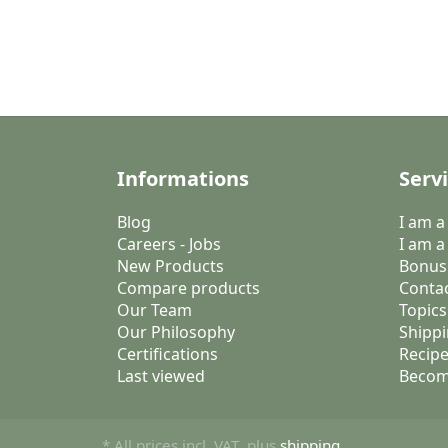
Informations
Serv
Blog
I am 
Careers - Jobs
I am a
New Products
Bonus
Compare products
Conta
Our Team
Topics
Our Philosophy
Shippi
Certifications
Recipe
Last viewed
Becom
* All prices incl. VAT, plus
shipping