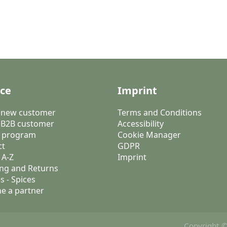
ice
Imprint
a new customer
Terms and Conditions
 B2B customer
Accessibility
 program
Cookie Manager
ct
GDPR
 A-Z
Imprint
ng and Returns
s - Spices
e a partner
Copyright ©