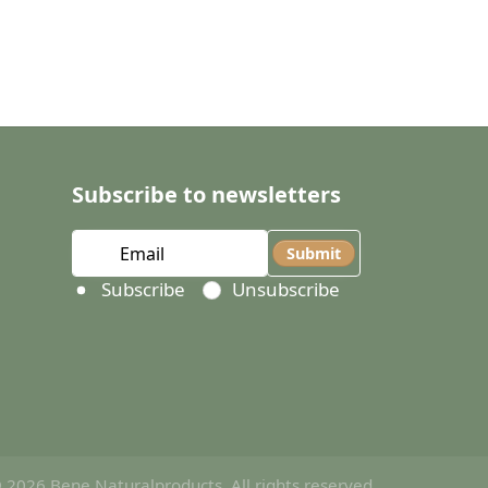
Subscribe to newsletters
Submit
Select action
Subscribe
Unsubscribe
 2026 Bene Naturalproducts. All rights reserved.