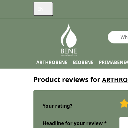
EN
Enter a s
ARTHROBENE
BIOBENE
PRIMABENE
Product reviews for
ARTHROB
Your rating?
Headline for your review