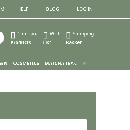
AM
HELP
BLOG
LOG IN
Compare
Wish
Shopping
 Press the Enter key to view all the results.
Products
List
Basket
GEN
COSMETICS
MATCHA TEA
PACKAGING
.
ars. Excellent