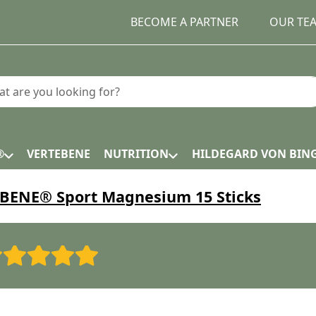
BECOME A PARTNER
OUR TE
earch term. Results will appear automatically as you type.
®
VERTEBENE
NUTRITION
HILDEGARD VON BIN
ENE® Sport Magnesium 15 Sticks
Rating: 1 out of 5 stars. Bad
Rating: 2 out of 5 stars.
Rating: 3 out of 5 stars.
Rating: 4 out of 5 stars
Rating: 5 out of 5 st