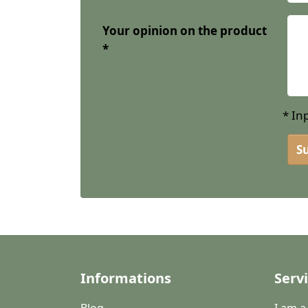
Your opinion on the product
* In
S
Informations
Serv
Blog
I am 