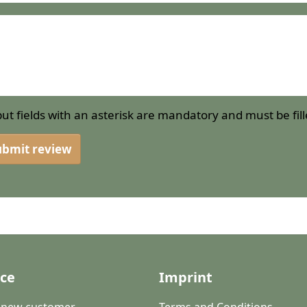
put fields with an asterisk are mandatory and must be fill
ubmit review
ice
Imprint
a new customer
Terms and Conditions