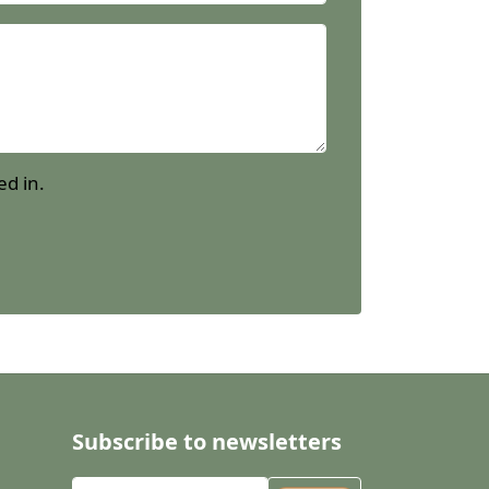
ed in.
Subscribe to newsletters