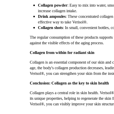
Collagen powder
: Easy to mix into water, smo
increase collagen intake.
Drink ampoules
: These concentrated collagen 
effective way to take Verisol®.
Collagen shots
: In small, convenient bottles, c
The regular consumption of these products supports th
against the visible effects of the aging process.
Collagen from within for radiant skin
Collagen is an essential component of our skin and con
age, the body's collagen production decreases, leadin
Verisol®, you can strengthen your skin from the insid
Conclusion: Collagen as the key to skin health
Collagen plays a central role in skin health. Verisol®,
its unique properties, helping to regenerate the skin
Verisol®, you can visibly improve your skin structu