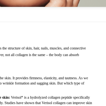
s the structure of skin, hair, nails, muscles, and connective
ever, not all collagen is the same – the body can absorb
he skin. It provides firmness, elasticity, and tautness. As we
to wrinkle formation and sagging skin. But which type of
e skin:
Verisol
is a hydrolyzed collagen peptide specifically
®
ody. Studies have shown that Verisol collagen can improve skin