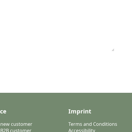
ice
Imprint
a new customer
Terms and Conditions
 B2B customer
Accessibility