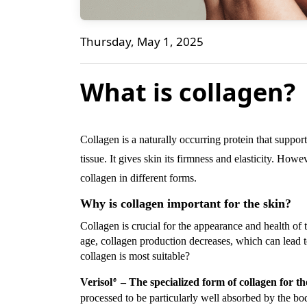
What is collagen?
Thursday, May 1, 2025
Bene Naturalproducts
What is collagen?
Collagen is a naturally occurring protein that support
tissue. It gives skin its firmness and elasticity. How
collagen in different forms.
Why is collagen important for the skin?
Collagen is crucial for the appearance and health of t
age, collagen production decreases, which can lead 
collagen is most suitable?
Verisol
– The specialized form of collagen for th
®
processed to be particularly well absorbed by the b