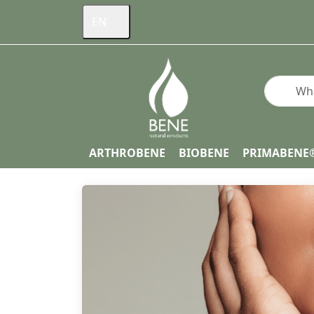
EN
Enter a s
ARTHROBENE
BIOBENE
PRIMABENE