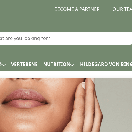
BECOME A PARTNER
OUR TE
earch term. Results will appear automatically as you type.
®
VERTEBENE
NUTRITION
HILDEGARD VON BIN