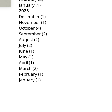
January
(1)
2025
December
(1)
November
(1)
October
(4)
September
(2)
August
(2)
July
(2)
June
(1)
May
(1)
April
(1)
March
(2)
February
(1)
January
(1)