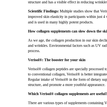
structure and has a visible effect in reducing wrinkle
Scientific Findings:
Multiple studies show that Veri
improved skin elasticity in participants within just 4
and is used in many highly potent products.
How collagen supplements can slow down the ski
As we age, the collagen production in our skin declin
and wrinkles. Environmental factors such as UV radia
process.
Verisol®: The booster for your skin
Verisol® collagen peptides are specially processed 
to conventional collagen, Verisol® is better integrated
Regular intake of Verisol® in the form of dietary sup
structure, and promote a more youthful appearance.
Which Verisol® collagen supplements are useful
There are various types of supplements containing V