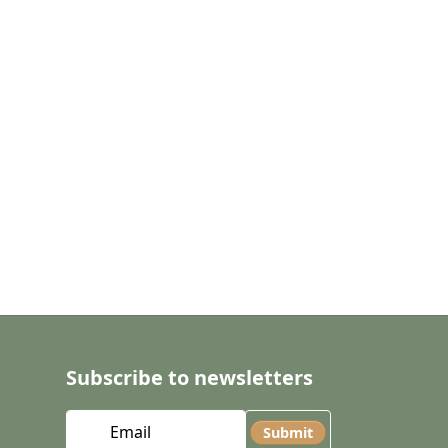
Subscribe to newsletters
Submit