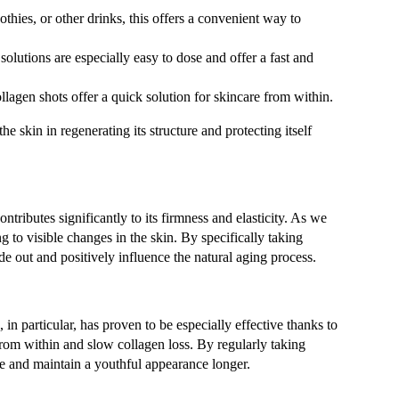
othies, or other drinks, this offers a convenient way to
solutions are especially easy to dose and offer a fast and
ollagen shots offer a quick solution for skincare from within.
e skin in regenerating its structure and protecting itself
tributes significantly to its firmness and elasticity. As we
g to visible changes in the skin. By specifically taking
e out and positively influence the natural aging process.
 in particular, has proven to be especially effective thanks to
 from within and slow collagen loss. By regularly taking
re and maintain a youthful appearance longer.