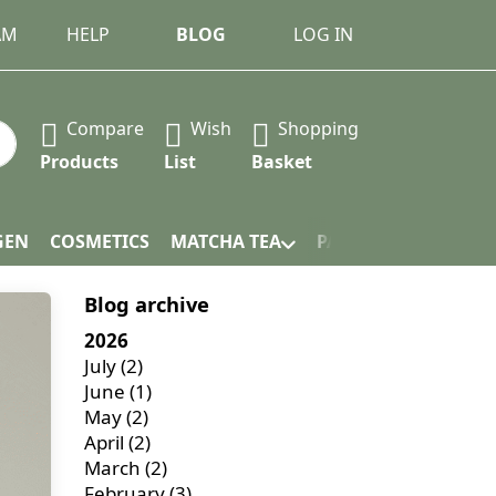
AM
HELP
BLOG
LOG IN
Compare
Wish
Shopping
 Press the Enter key to view all the results.
Products
List
Basket
GEN
COSMETICS
MATCHA TEA
PACKAGING
Blog archive
2026
July
(2)
June
(1)
May
(2)
April
(2)
March
(2)
February
(3)