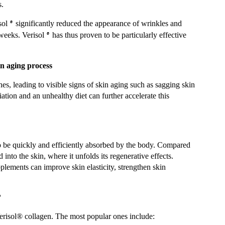
s.
sol
significantly reduced the appearance of wrinkles and
®
 weeks. Verisol
has thus proven to be particularly effective
®
n aging process
es, leading to visible signs of skin aging such as sagging skin
tion and an unhealthy diet can further accelerate this
to be quickly and efficiently absorbed by the body. Compared
 into the skin, where it unfolds its regenerative effects.
plements can improve skin elasticity, strengthen skin
?
erisol® collagen. The most popular ones include: