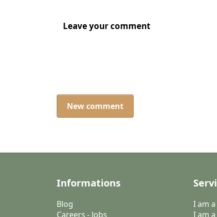
Leave your comment
New comment
Informations
Serv
Blog
I am 
Careers - Jobs
I am a