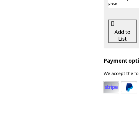
piece
Add to
List
Payment opt
We accept the f