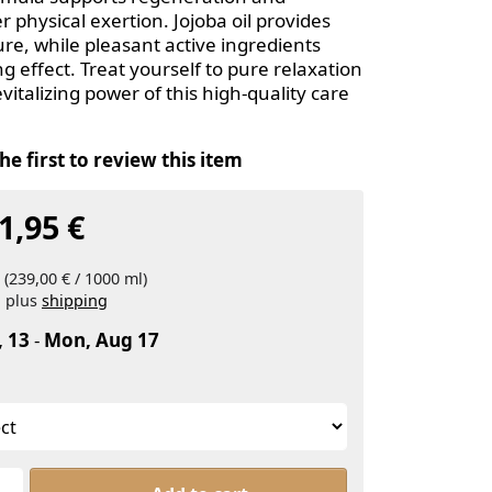
r physical exertion. Jojoba oil provides
re, while pleasant active ingredients
g effect. Treat yourself to pure relaxation
vitalizing power of this high-quality care
he first to review this item
1,95 €
 (239,00 € / 1000 ml)
, plus
shipping
, 13
-
Mon, Aug 17
ARTHROBENE® Gold, Active Oil with Jojoba at From 11