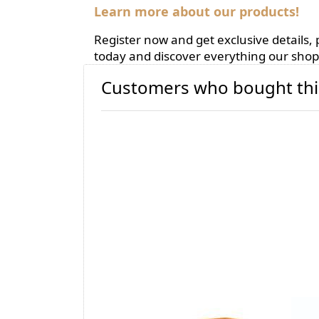
Learn more about our products!
Register now and get exclusive details
today and discover everything our shop 
Customers who bought thi
BIOBENE® Omega-3
AR