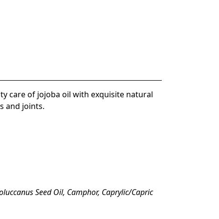
ty care of jojoba oil
with exquisite natural
s and joints
.
oluccanus Seed Oil, Camphor, Caprylic/Capric