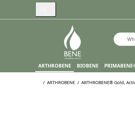
EN
Enter a s
ARTHROBENE
BIOBENE
PRIMABENE
Home page
ARTHROBENE
ARTHROBENE® Gold, Active