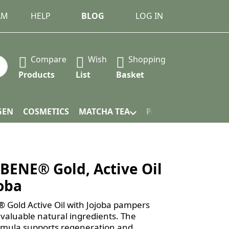
AM
HELP
BLOG
LOG IN
Compare
Wish
Shopping
 Press the Enter key to view all the results.
Products
List
Basket
GEN
COSMETICS
MATCHA TEA
PACKAGING
ENE® Gold, Active Oil
joba
old Active Oil with Jojoba pampers
 valuable natural ingredients. The
rmula supports regeneration and