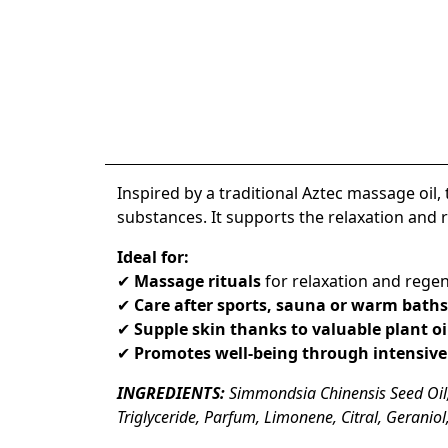
Inspired by a traditional
Aztec massage oil
,
substances. It supports the
relaxation and r
Ideal for:
✔
Massage rituals
for relaxation and rege
✔
Care after sports, sauna or warm baths
✔
Supple skin thanks to valuable plant oi
✔
Promotes well-being through intensive
INGREDIENTS:
Simmondsia Chinensis Seed Oil,
Triglyceride, Parfum, Limonene, Citral, Geraniol,