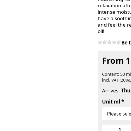
relaxation afte
intense moistu
have a soothin
and feel the re
oil!
Be t
From 1
Content: 50 ml
incl. VAT (20%)
Arrives:
Thu
Unit ml