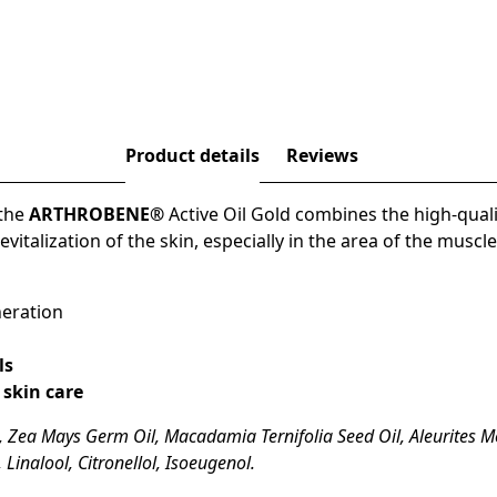
Product details
Reviews
 the
ARTHROBENE®
Active Oil Gold
combines the
high-quali
evitalization of the skin
, especially in the area of the
muscle
neration
ls
 skin care
 Zea Mays Germ Oil, Macadamia Ternifolia Seed Oil, Aleurites M
 Linalool, Citronellol, Isoeugenol.