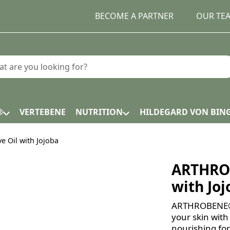
BECOME A PARTNER
OUR TE
earch term. Results will appear automatically as you type.
®
VERTEBENE
NUTRITION
HILDEGARD VON BIN
 Oil with Jojoba
ARTHROB
with Jo
ARTHROBENE® G
your skin with
nourishing fo