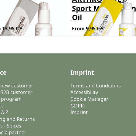
ite, Harmony Oil
Sport Magnesiu
h Frankincense
Oil
 13,95 € *
From 9,95 € *
ice
Imprint
a new customer
Terms and Conditions
 B2B customer
Accessibility
 program
Cookie Manager
ct
GDPR
 A-Z
Imprint
ng and Returns
s - Spices
e a partner