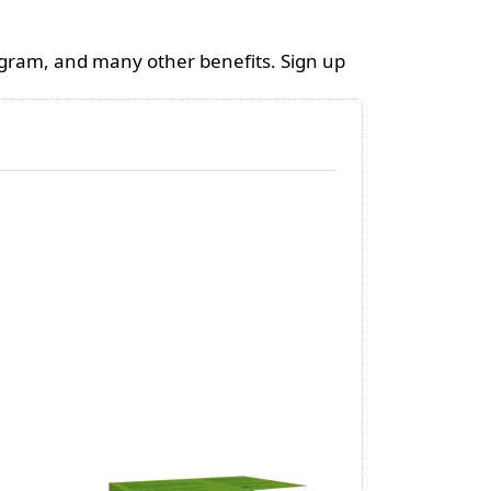
ogram, and many other benefits. Sign up
VERTEBENE®
Shea But