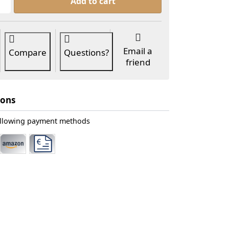
Add to cart
Email a
Compare
Questions?
friend
ions
ollowing payment methods