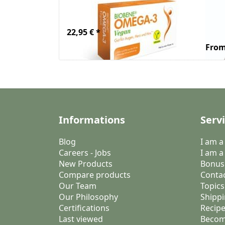
VEGAN 30 Caps.
Wh
wit
22,95 € *
From
Informations
Serv
Blog
I am 
Careers - Jobs
I am a
New Products
Bonus
Compare products
Conta
Our Team
Topics
Our Philosophy
Shippi
Certifications
Recipe
Last viewed
Becom