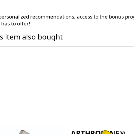
, personalized recommendations, access to the bonus pr
has to offer!
s item also bought
THROBENE®
ARTHROBENE®