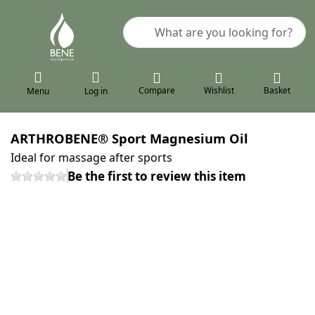
Enter a search term. Results will a
Compare
Wishlist
Basket
Menu
Log in
ARTHROBENE® Sport Magnesium Oil
Ideal for massage after sports
Be the first to review this item