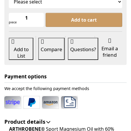
ARTHROBENE® Sport Magnesium Oil a
Add to cart
piece
Email a
Add to
Compare
Questions?
friend
List
Payment options
We accept the following payment methods
Product details
ARTHROBENE
® Sport Magnesium Oil with 60%