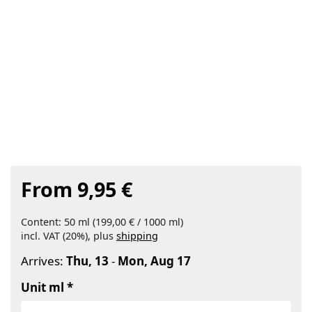
From 9,95 €
Content: 50 ml (199,00 € / 1000 ml)
incl. VAT (20%), plus
shipping
Arrives:
Thu, 13
-
Mon, Aug 17
Unit ml