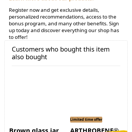
Register now and get exclusive details,
personalized recommendations, access to the
bonus program, and many other benefits. Sign
up today and discover everything our shop has
to offer!
Customers who bought this item
also bought
Limited time offer
Brown glass jar
ARTHROBENE®