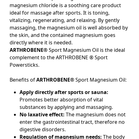
magnesium chloride is a soothing care product
ideal for massage after sports. It is toning,
vitalizing, regenerating, and relaxing. By gently
massaging, the magnesium oil is well absorbed by
the skin, and the contained magnesium goes
directly where it is needed.
ARTHROBENE®
Sport Magnesium Oil is the ideal
complement to the ARTHROBENE ® Sport
Powersticks.
Benefits of
ARTHROBENE®
Sport Magnesium Oil:
Apply directly after sports or sauna:
Promotes better absorption of vital
substances by applying and massaging.
No laxative effect:
The magnesium does not
enter the gastrointestinal tract, therefore no
digestive disorders.
Regulation of magnesium needs:
The body