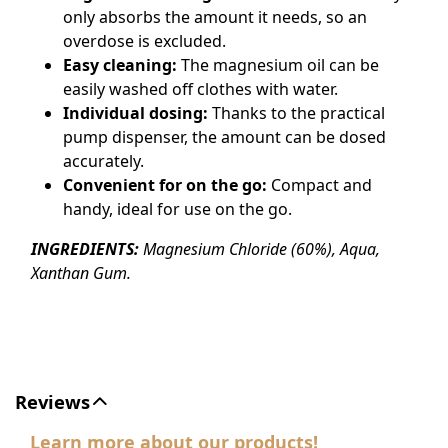
only absorbs the amount it needs, so an
overdose is excluded.
Easy cleaning:
The magnesium oil can be
easily washed off clothes with water.
Individual dosing:
Thanks to the practical
pump dispenser, the amount can be dosed
accurately.
Convenient for on the go:
Compact and
handy, ideal for use on the go.
INGREDIENTS:
Magnesium Chloride (60%), Aqua,
Xanthan Gum.
Reviews
Learn more about our products!