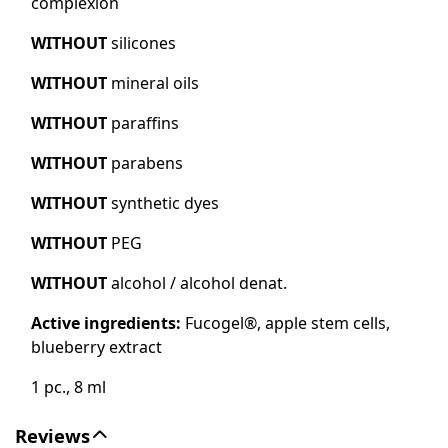
complexion
WITHOUT
silicones
WITHOUT
mineral oils
WITHOUT
paraffins
WITHOUT
parabens
WITHOUT
synthetic dyes
WITHOUT
PEG
WITHOUT
alcohol / alcohol denat.
Active ingredients:
Fucogel®, apple stem cells,
blueberry extract
1 pc., 8 ml
Reviews