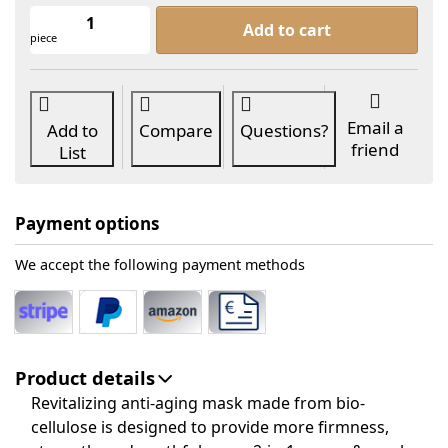
dr. skinly® ANTI-OX MASK 1 pc. at 9,9
Add to cart
piece
Email a
Add to
Compare
Questions?
friend
List
Payment options
We accept the following payment methods
Product details
Revitalizing anti-aging mask made from bio-
cellulose is designed to provide more firmness,