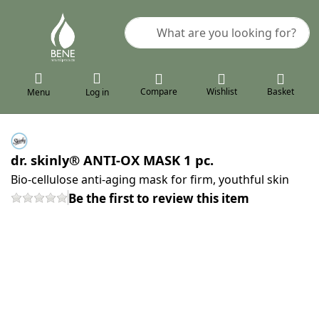
Enter a search term. Results will a
Compare
Wishlist
Basket
Menu
Log in
dr. skinly® ANTI-OX MASK 1 pc.
Bio-cellulose anti-aging mask for firm, youthful skin
Be the first to review this item