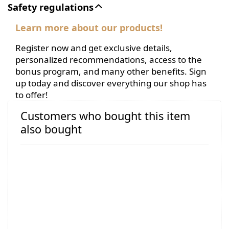
Safety regulations
Learn more about our products!
Register now and get exclusive details,
personalized recommendations, access to the
bonus program, and many other benefits. Sign
up today and discover everything our shop has
to offer!
Customers who bought this item
also bought