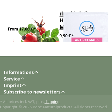
Organic rosehip
dr. skinly®
seed oil
HYDRATING
MASK 1 pc.
From 17,60 € *
9,90 € *
Informations
Service
Imprint
Subscribe to newsletters
* All prices incl. VAT, plus
shipping
Copyright © 2026 Bene Naturalproducts. All rights reserved.