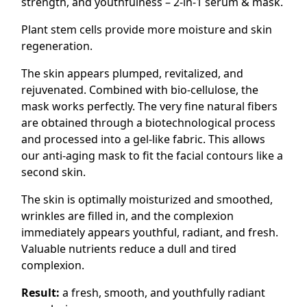
strength, and youthfulness – 2-in-1 serum & mask.
Plant stem cells provide more moisture and skin
regeneration.
The skin appears plumped, revitalized, and
rejuvenated. Combined with bio-cellulose, the
mask works perfectly. The very fine natural fibers
are obtained through a biotechnological process
and processed into a gel-like fabric. This allows
our anti-aging mask to fit the facial contours like a
second skin.
The skin is optimally moisturized and smoothed,
wrinkles are filled in, and the complexion
immediately appears youthful, radiant, and fresh.
Valuable nutrients reduce a dull and tired
complexion.
Result:
a fresh, smooth, and youthfully radiant