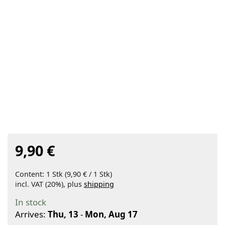
9,90 €
Content: 1 Stk (9,90 € / 1 Stk)
incl. VAT (20%), plus
shipping
In stock
Arrives:
Thu, 13
-
Mon, Aug 17