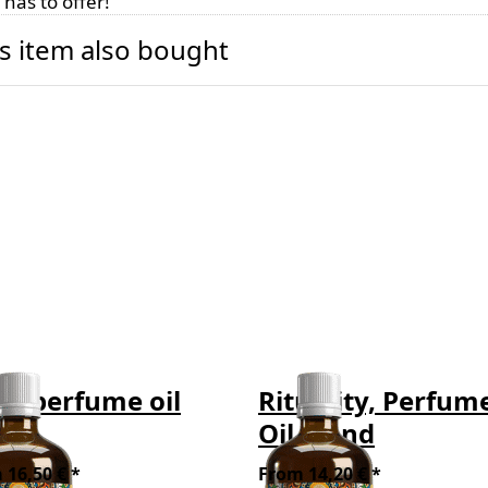
has to offer!
s item also bought
y, perfume oil
Rituality, Perfum
end
Oil Blend
 16,50 € *
From 14,20 € *