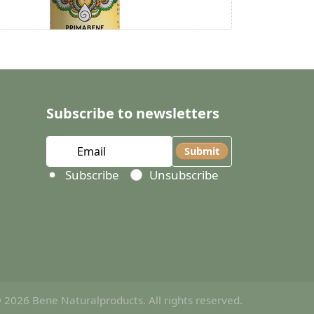
Subscribe to newsletters
Submit
Select action
Subscribe
Unsubscribe
 2026 Bene Naturalproducts. All rights reserved.