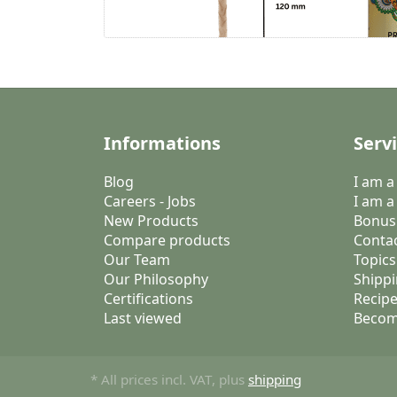
Informations
Serv
Blog
I am 
Careers - Jobs
I am a
New Products
Bonus
Compare products
Conta
Our Team
Topics
Our Philosophy
Shippi
Certifications
Recipe
Last viewed
Becom
* All prices incl. VAT, plus
shipping