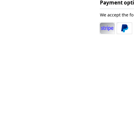
Payment opt
We accept the f