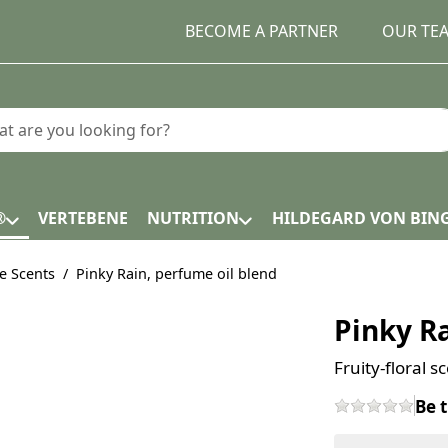
BECOME A PARTNER
OUR TE
earch term. Results will appear automatically as you type.
®
VERTEBENE
NUTRITION
HILDEGARD VON BIN
e Scents
Pinky Rain, perfume oil blend
Pinky Ra
Fruity-floral 
Be t