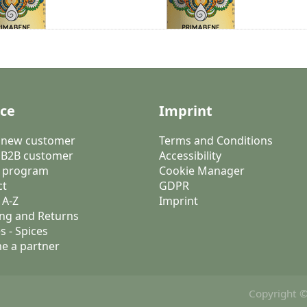
ice
Imprint
a new customer
Terms and Conditions
 B2B customer
Accessibility
 program
Cookie Manager
ct
GDPR
 A-Z
Imprint
ng and Returns
s - Spices
e a partner
Copyright ©