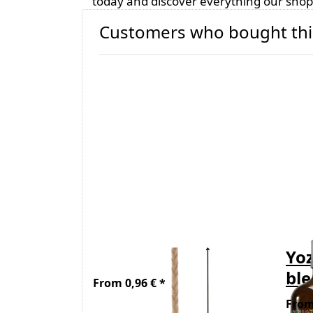
today and discover everything our shop 
Customers who bought thi
Wick - Stabilo 10
Yoz
bl
From 0,96 € *
From