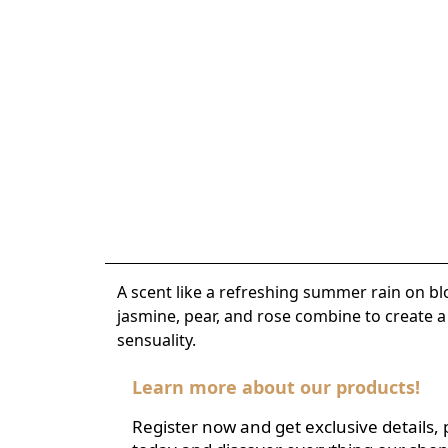
A scent like a refreshing summer rain on bl
jasmine, pear, and rose combine to create 
sensuality.
Learn more about our products!
Register now and get exclusive details