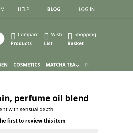
AM
HELP
BLOG
LOG IN
Compare
Wish
Shopping
 Press the Enter key to view all the results.
Products
List
Basket
GEN
COSMETICS
MATCHA TEA
PACKAGING
in, perfume oil blend
scent with sensual depth
he first to review this item