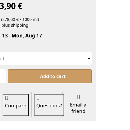
3,90 €
 (278,00 € / 1000 ml)
, plus
shipping
, 13
-
Mon, Aug 17
Pinky Rain, perfume oil blend at From 13,90 €, quanti
Add to cart
Email a
Compare
Questions?
friend