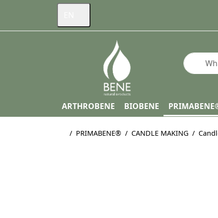
EN
Enter a s
ARTHROBENE
BIOBENE
PRIMABENE
Home page
PRIMABENE®
CANDLE MAKING
Candl