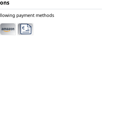
ions
ollowing payment methods