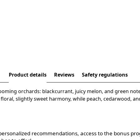
Product details
Reviews
Safety regulations
ooming orchards: blackcurrant, juicy melon, and green note
a floral, slightly sweet harmony, while peach, cedarwood, 
, personalized recommendations, access to the bonus pr