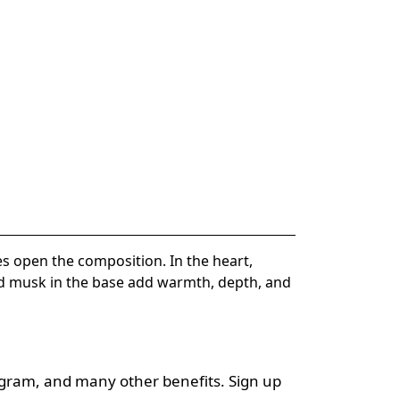
s open the composition. In the heart,
and musk in the base add warmth, depth, and
ogram, and many other benefits. Sign up