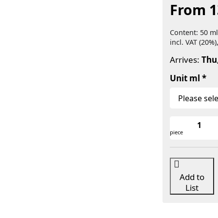
From 1
Content: 50 ml
incl. VAT (20%)
Arrives:
Thu
Unit ml
piece
Add to
List