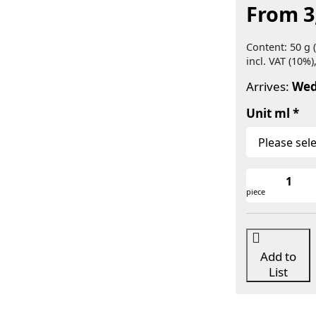
From 3
Content: 50 g (
incl. VAT (10%)
Arrives:
Wed
Unit ml
piece
Add to
List