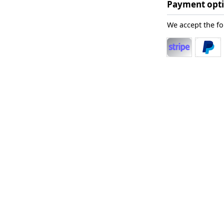
Payment opt
We accept the f