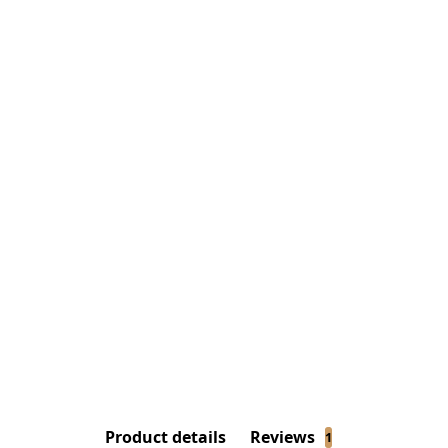
Product details
Reviews
1