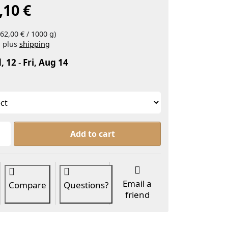
,10 €
62,00 € / 1000 g)
, plus
shipping
, 12
-
Fri, Aug 14
Glycerin Organic at From 3,10 €, quantity 1.
Add to cart
Email a
Compare
Questions?
friend