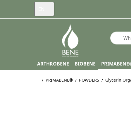
EN
Enter a s
ARTHROBENE
BIOBENE
PRIMABENE
Home page
PRIMABENE®
POWDERS
Glycerin Org