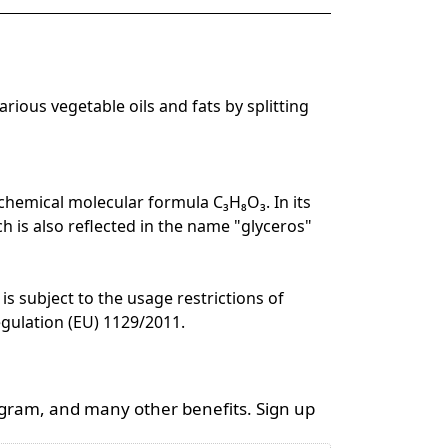
rious vegetable oils and fats by splitting
e chemical molecular formula C₃H₈O₃. In its
ch is also reflected in the name "glyceros"
is subject to the usage restrictions of
egulation (EU) 1129/2011.
ogram, and many other benefits. Sign up