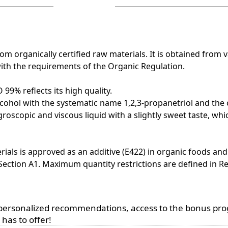
organically certified raw materials. It is obtained from va
with the requirements of the Organic Regulation.
9% reflects its high quality.
nt alcohol with the systematic name 1,2,3-propanetriol and th
groscopic and viscous liquid with a slightly sweet taste, whi
rials is approved as an additive (E422) in organic foods and 
 Section A1. Maximum quantity restrictions are defined in R
, personalized recommendations, access to the bonus pr
has to offer!