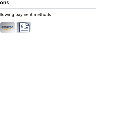
ions
ollowing payment methods