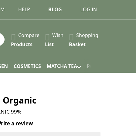
AM
HELP
BLOG
LOG IN
Compare
Wish
Shopping
 Press the Enter key to view all the results.
Products
List
Basket
GEN
COSMETICS
MATCHA TEA
PACKAGING
n Organic
ANIC 99%
rite a review