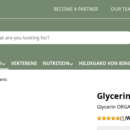
BECOME A PARTNER
OUR TE
earch term. Results will appear automatically as you type.
®
VERTEBENE
NUTRITION
HILDEGARD VON BIN
anic
Glyceri
Glycerin ORG
(
1
)
W