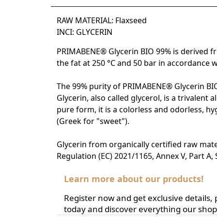
RAW MATERIAL: Flaxseed
INCI: GLYCERIN
PRIMABENE® Glycerin BIO 99% is derived from 
the fat at 250 °C and 50 bar in accordance 
The 99% purity of PRIMABENE® Glycerin BIO 9
Glycerin, also called glycerol, is a trivale
pure form, it is a colorless and odorless, hy
(Greek for "sweet").
Glycerin from organically certified raw mate
Regulation (EC) 2021/1165, Annex V, Part A,
Learn more about our products!
Register now and get exclusive details
today and discover everything our shop 