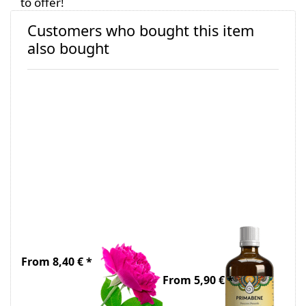
to offer!
Customers who bought this item
also bought
Organic Rose
Ethanol 70%,
Water
undenatured
and taxed
From 8,40 € *
From 5,90 € *