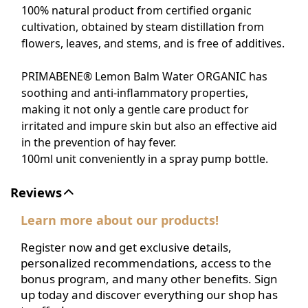
100% natural product from certified organic
cultivation, obtained by steam distillation from
flowers, leaves, and stems, and is free of additives.
PRIMABENE® Lemon Balm Water ORGANIC has
soothing and anti-inflammatory properties,
making it not only a gentle care product for
irritated and impure skin but also an effective aid
in the prevention of hay fever.
100ml unit conveniently in a spray pump bottle.
Reviews
Learn more about our products!
Register now and get exclusive details,
personalized recommendations, access to the
bonus program, and many other benefits. Sign
up today and discover everything our shop has