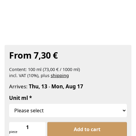
From 7,30 €
Content: 100 ml (73,00 € / 1000 ml)
incl. VAT (10%), plus
shipping
Arrives:
Thu, 13
-
Mon, Aug 17
Unit ml
Lemon Balm Water Organic at From 7
Add to cart
piece