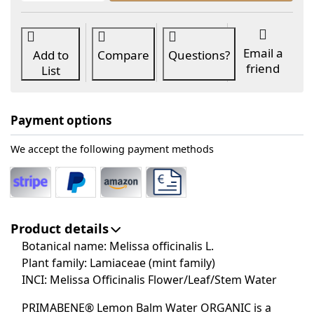
Email a
Add to
Compare
Questions?
friend
List
Payment options
We accept the following payment methods
Product details
Botanical name: Melissa officinalis L.
Plant family: Lamiaceae (mint family)
INCI: Melissa Officinalis Flower/Leaf/Stem Water
PRIMABENE® Lemon Balm Water ORGANIC is a