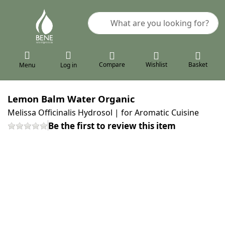
Enter a search term. Results will a
Compare
Wishlist
Basket
Menu
Log in
Lemon Balm Water Organic
Melissa Officinalis Hydrosol | for Aromatic Cuisine
Be the first to review this item