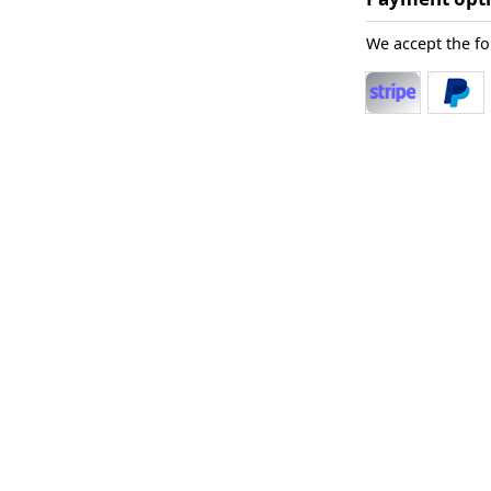
We accept the f