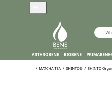
EN
Enter a s
ARTHROBENE
BIOBENE
PRIMABENE
Home page
MATCHA TEA
SHINTO®
SHINTO Organ