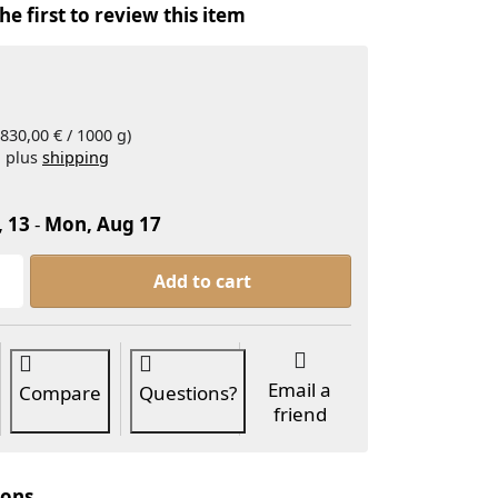
he first to review this item
830,00 € / 1000 g)
, plus
shipping
, 13
-
Mon, Aug 17
SHINTO Organic Matcha Platinum 30g at 24,90 €, qua
Add to cart
Email a
Compare
Questions?
friend
ions