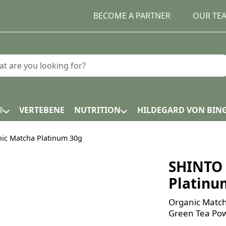
BECOME A PARTNER
OUR TE
earch term. Results will appear automatically as you type.
®
VERTEBENE
NUTRITION
HILDEGARD VON BIN
ic Matcha Platinum 30g
SHINTO 
Platinu
Organic Match
Green Tea Pow