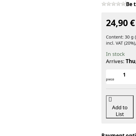
Be t
24,90 €
Content: 30 g (
incl. VAT (20%)
In stock
Arrives:
Thu
piece
Add to
List
Payment opt