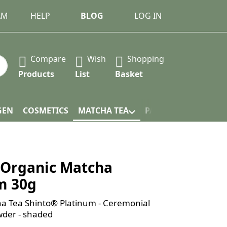
AM
HELP
BLOG
LOG IN
Compare
Wish
Shopping
 Press the Enter key to view all the results.
Products
List
Basket
GEN
COSMETICS
MATCHA TEA
PACKAGING
Organic Matcha
m 30g
a Tea Shinto® Platinum - Ceremonial
der - shaded