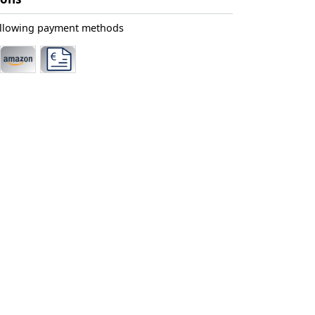
ollowing payment methods