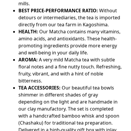
mills.
BEST PRICE-PERFORMANCE RATIO:
Without
detours or intermediaries, the tea is imported
directly from our tea farm in Kagoshima.
HEALTH:
Our Matcha contains many vitamins,
amino acids, and antioxidants. These health-
promoting ingredients provide more energy
and well-being in your daily life.
AROMA:
A very mild Matcha tea with subtle
floral notes and a fine nutty touch. Refreshing,
fruity, vibrant, and with a hint of noble
bitterness.
TEA ACCESSORIES:
Our beautiful tea bowls
shimmer in different shades of gray
depending on the light and are handmade in
our clay manufactory. The set is completed
with a handcrafted bamboo whisk and spoon
(Chashaku) for traditional tea preparation.
Delivered in a high-quality gift box with inlay