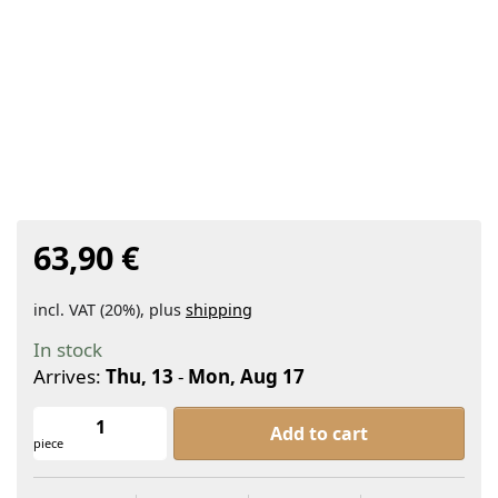
63,90 €
incl. VAT (20%), plus
shipping
In stock
Arrives:
Thu, 13
-
Mon, Aug 17
KAIZEN Ibuki Organic Matcha Set at 6
Add to cart
piece