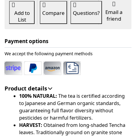
Email a
Add to
Compare
Questions?
friend
List
Payment options
We accept the following payment methods
Product details
100% NATURAL:
The tea is certified according
to Japanese and German organic standards,
guaranteeing full flavor diversity without
pesticides or harmful fertilizers.
HARVEST:
Obtained from long-shaded Tencha
leaves. Traditionally ground on granite stone