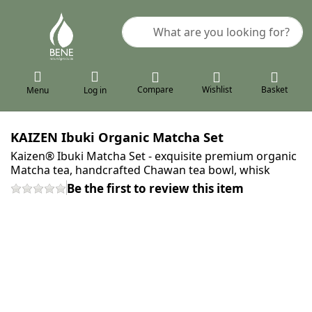
Enter a search term. Results will a
Compare
Wishlist
Basket
Menu
Log in
KAIZEN Ibuki Organic Matcha Set
Kaizen® Ibuki Matcha Set - exquisite premium organic
Matcha tea, handcrafted Chawan tea bowl, whisk
Be the first to review this item