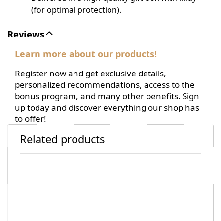
(for optimal protection).
Reviews
Learn more about our products!
Register now and get exclusive details,
personalized recommendations, access to the
bonus program, and many other benefits. Sign
up today and discover everything our shop has
to offer!
Related products
Press
Press
ENTER
ENTER
for
for
more
more
options
options
to
to
KAIZEN
KAIZEN